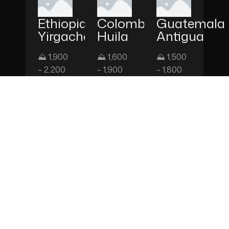
Ethiopia
Colombia
Guatemala
Yirgacheffe
Huila
Antigua
⛰ 1,900
⛰ 1,600
⛰ 1,500
– 2,200
– 1,900
– 1,800
m
m
m
FLAVOR
FLAVOR
FLAVOR
NOTES
NOTES
NOTES
Jasmine,
Red
Dark
Bergamot,
Apple,
Chocolate,
Lemon,
Caramel,
Hazelnut,
White
Milk
Citrus
Tea
Chocolate