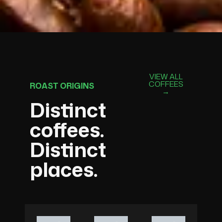
VIEW ALL
COFFEES
ROAST ORIGINS
→
Distinct
coffees.
Distinct
places.