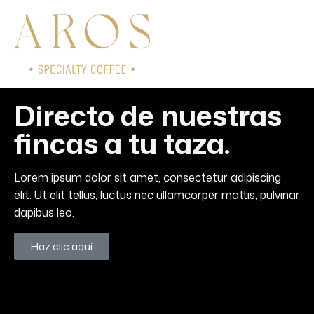
Directo de nuestras
fincas a tu taza.
Lorem ipsum dolor sit amet, consectetur adipiscing
elit. Ut elit tellus, luctus nec ullamcorper mattis, pulvinar
dapibus leo.
Haz clic aquí